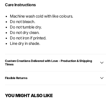
Care Instructions
Machine wash cold with like colours.
Do not bleach.
Do not tumble dry.
Do not dry clean.
Do not iron if printed.
Line dry in shade.
Custom Creations Delivered with Love - Production & Shipping
Times
Flexible Returns
YOU MIGHT ALSO LIKE