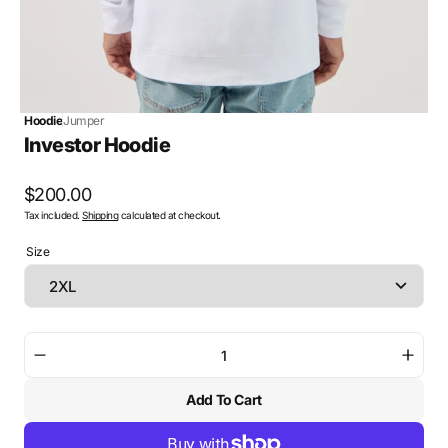
Hoodie
Jumper
Investor Hoodie
Regular
$200.00
Tax included.
Shipping
calculated at checkout.
price
Size
Decrease
Incre
quantity
quant
Add To Cart
for
for
Investor
Inves
Hoodie
Hood