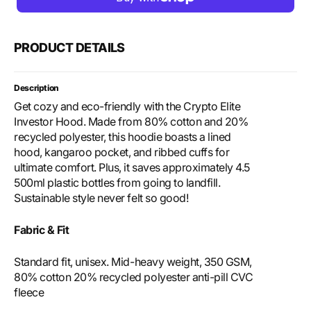
PRODUCT DETAILS
Description
Get cozy and eco-friendly with the Crypto Elite
Investor Hood. Made from 80% cotton and 20%
recycled polyester, this hoodie boasts a lined
hood, kangaroo pocket, and ribbed cuffs for
ultimate comfort. Plus, it saves approximately 4.5
500ml plastic bottles from going to landfill.
Sustainable style never felt so good!
Fabric & Fit
Standard fit, unisex. Mid-heavy weight, 350 GSM,
80% cotton 20% recycled polyester anti-pill CVC
fleece