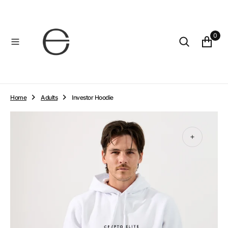
O
N
T
0
E
N
T
Home
Adults
Investor Hoodie