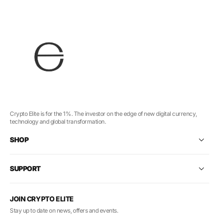
Crypto Elite is for the 1%. The investor on the edge of new digital currency,
technology and global transformation.
SHOP
SUPPORT
JOIN CRYPTO ELITE
Stay up to date on news, offers and events.